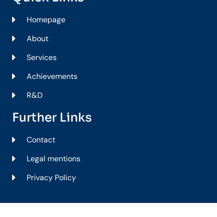
Homepage
About
Services
Achievements
R&D
Further Links
Contact
Legal mentions
Privacy Policy