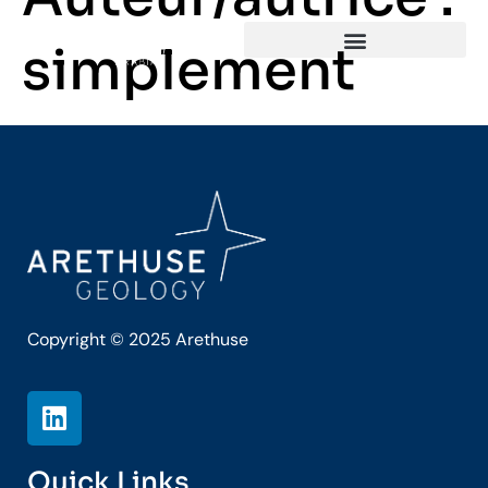
simplement
Copyright © 2025 Arethuse
Quick Links